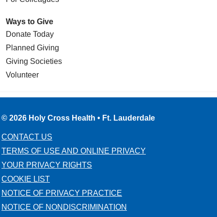
Ways to Give
Donate Today
Planned Giving
Giving Societies
Volunteer
© 2026 Holy Cross Health • Ft. Lauderdale
CONTACT US
TERMS OF USE AND ONLINE PRIVACY
YOUR PRIVACY RIGHTS
COOKIE LIST
NOTICE OF PRIVACY PRACTICE
NOTICE OF NONDISCRIMINATION