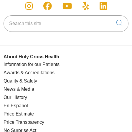
Follow us on Instagram
Follow us on Facebook
Follow us on You
Follow us on
Follow u
Search this site
Cli
About Holy Cross Health
Information for our Patients
Awards & Accreditations
Quality & Safety
News & Media
Our History
En Español
Price Estimate
Price Transparency
No Surprise Act