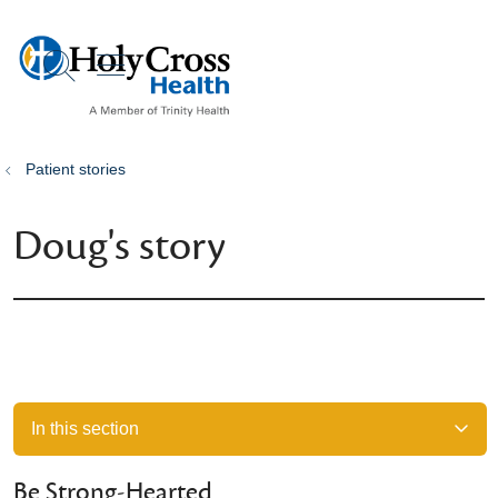
show off canvas menu
search
Patient stories
Doug's story
In this section
Be Strong-Hearted