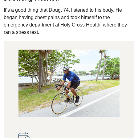
It’s a good thing that Doug, 74, listened to his body. He
began having chest pains and took himself to the
emergency department at Holy Cross Health, where they
ran a stress test.