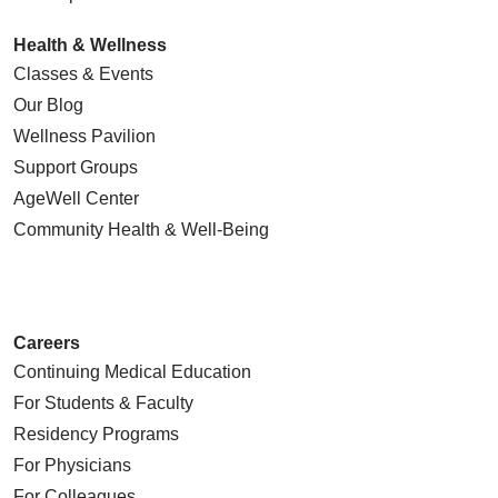
Health & Wellness
Classes & Events
Our Blog
Wellness Pavilion
Support Groups
AgeWell Center
Community Health
& Well-Being
Careers
Continuing Medical Education
For Students & Faculty
Residency Programs
For Physicians
For Colleagues