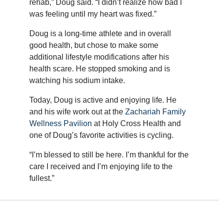
rehab,” Doug said. “I didn’t realize how bad I
was feeling until my heart was fixed.”
Doug is a long-time athlete and in overall
good health, but chose to make some
additional lifestyle modifications after his
health scare. He stopped smoking and is
watching his sodium intake.
Today, Doug is active and enjoying life. He
and his wife work out at the
Zachariah Family
Wellness Pavilion
at Holy Cross Health and
one of Doug’s favorite activities is cycling.
“I’m blessed to still be here. I’m thankful for the
care I received and I’m enjoying life to the
fullest.”