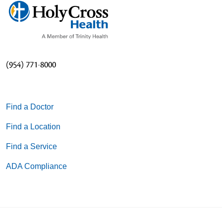
(954) 771-8000
Find a Doctor
Find a Location
Find a Service
ADA Compliance