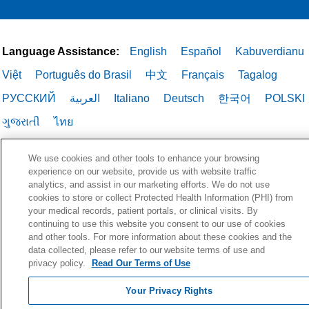
Language Assistance:
English
Español
Kabuverdianu
Việt
Português do Brasil
中文
Français
Tagalog
РУССКИЙ
العربية
Italiano
Deutsch
한국어
POLSKI
ગુજરાતી
ไทย
We use cookies and other tools to enhance your browsing
experience on our website, provide us with website traffic
analytics, and assist in our marketing efforts. We do not use
cookies to store or collect Protected Health Information (PHI) from
your medical records, patient portals, or clinical visits. By
continuing to use this website you consent to our use of cookies
and other tools. For more information about these cookies and the
data collected, please refer to our website terms of use and
privacy policy.
Read Our Terms of Use
Your Privacy Rights