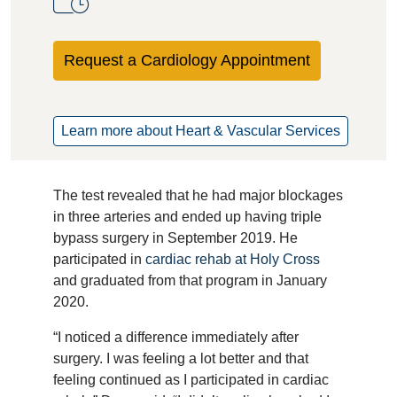
Request a Cardiology Appointment
Learn more about Heart & Vascular Services
The test revealed that he had major blockages
in three arteries and ended up having triple
bypass surgery in September 2019. He
participated in
cardiac rehab at Holy Cross
and graduated from that program in January
2020.
“I noticed a difference immediately after
surgery. I was feeling a lot better and that
feeling continued as I participated in cardiac