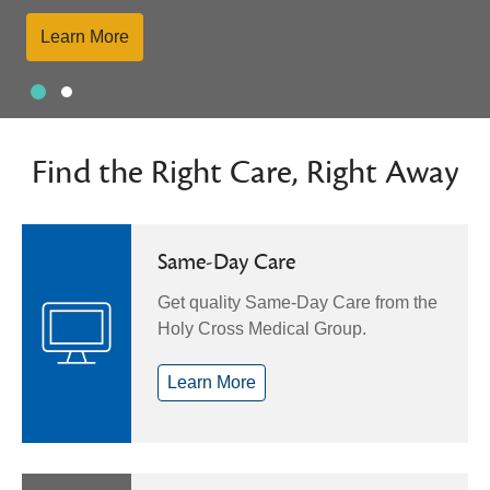
Learn More
Slide 1
Slide 2
Showing slide 1 of 2
Find the Right Care, Right Away
Same-Day Care
Get quality Same-Day Care from the
Holy Cross Medical Group.
Learn More