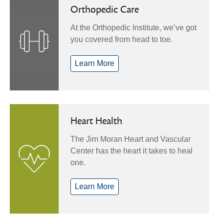
Orthopedic Care
At the Orthopedic Institute, we’ve got
you covered from head to toe.
Learn More
Heart Health
The Jim Moran Heart and Vascular
Center has the heart it takes to heal
one.
Learn More