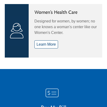
Women’s Health Care
Designed for women, by women; no
one knows a woman's center like our
Women's Center.
Learn More