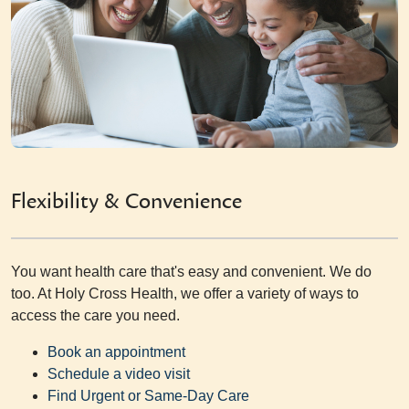
Flexibility & Convenience
You want health care that's easy and convenient. We do
too. At Holy Cross Health, we offer a variety of ways to
access the care you need.
Book an appointment
Schedule a video visit
Find Urgent or Same-Day Care