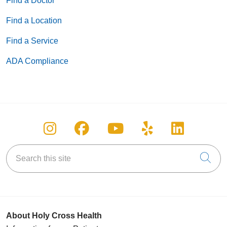
Find a Doctor
Find a Location
Find a Service
ADA Compliance
Follow us on Instagram
Follow us on Facebook
Follow us on You
Follow us on
Follow u
Search this site
Cli
About Holy Cross Health