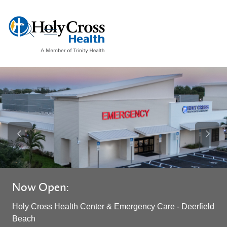
show off canvas menu
search
Previous Slide
Next S
Now Open:
Holy Cross Health Center & Emergency Care - Deerfield
Beach