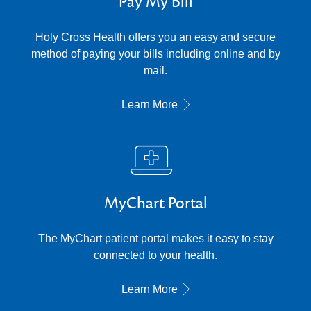
Pay My Bill
Holy Cross Health offers you an easy and secure
method of paying your bills including online and by
mail.
Learn More
MyChart Portal
The MyChart patient portal makes it easy to stay
connected to your health.
Learn More