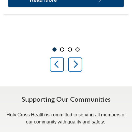
Showing slide 1 of 4
Slide 1
Slide 2
Slide 3
Slide 4
Previous Slide
Next Slide
Supporting Our Communities
Holy Cross Health is committed to serving all members of
our community with quality and safety.