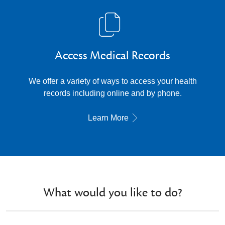
Access Medical Records
We offer a variety of ways to access your health
records including online and by phone.
Learn More
What would you like to do?