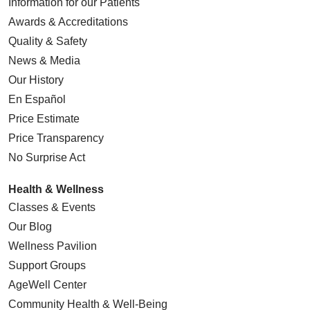
Information for our Patients
Awards & Accreditations
Quality & Safety
News & Media
Our History
En Español
Price Estimate
Price Transparency
No Surprise Act
Health & Wellness
Classes & Events
Our Blog
Wellness Pavilion
Support Groups
AgeWell Center
Community Health
& Well-Being