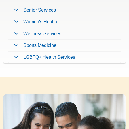
Senior Services
Women's Health
Wellness Services
Sports Medicine
LGBTQ+ Health Services