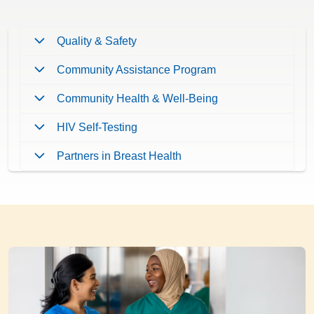
Quality & Safety
Community Assistance Program
Community Health & Well-Being
HIV Self-Testing
Partners in Breast Health