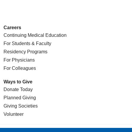
Careers
Continuing Medical Education
For Students & Faculty
Residency Programs
For Physicians
For Colleagues
Ways to Give
Donate Today
Planned Giving
Giving Societies
Volunteer