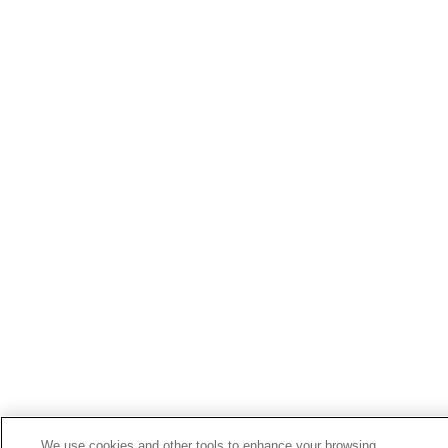
We use cookies and other tools to enhance your browsing