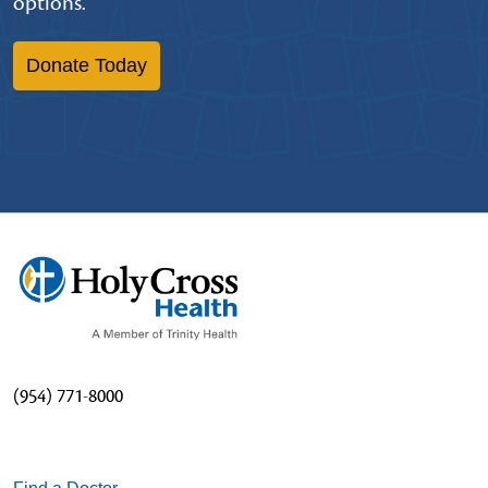
options.
Donate Today
(954) 771-8000