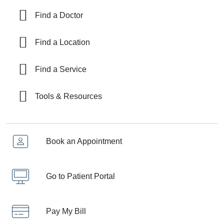
Find a Doctor
Find a Location
Find a Service
Tools & Resources
Book an Appointment
Go to Patient Portal
Pay My Bill