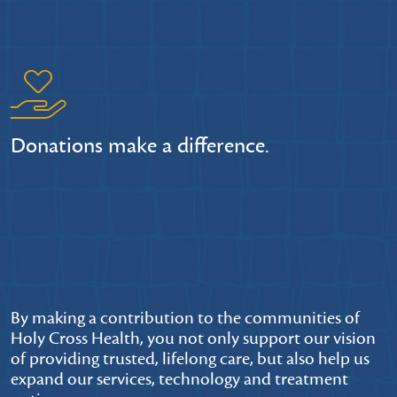
Donations make a difference.
By making a contribution to the communities of
Holy Cross Health, you not only support our vision
of providing trusted, lifelong care, but also help us
expand our services, technology and treatment