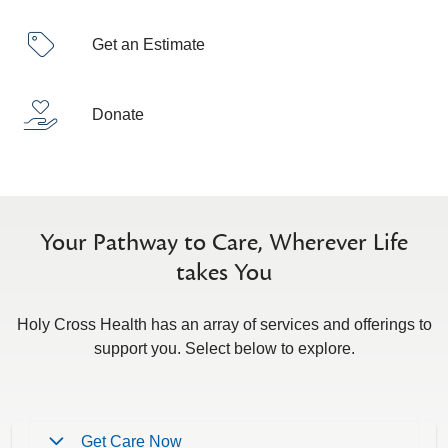
Get an Estimate
Donate
Your Pathway to Care, Wherever Life
takes You
Holy Cross Health has an array of services and offerings to
support you. Select below to explore.
Get Care Now