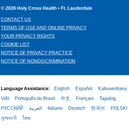
© 2026 Holy Cross Health • Ft. Lauderdale
CONTACT US
TERMS OF USE AND ONLINE PRIVACY
YOUR PRIVACY RIGHTS
COOKIE LIST
NOTICE OF PRIVACY PRACTICE
NOTICE OF NONDISCRIMINATION
Language Assistance:
English
Español
Kabuverdianu
Việt
Português do Brasil
中文
Français
Tagalog
РУССКИЙ
العربية
Italiano
Deutsch
한국어
POLSKI
ગુજરાતી
ไทย