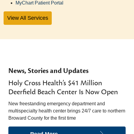
MyChart Patient Portal
View All Services
News, Stories and Updates
Holy Cross Health’s $41 Million
Deerfield Beach Center Is Now Open
New freestanding emergency department and
multispecialty health center brings 24/7 care to northern
Broward County for the first time
Read More