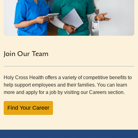
Join Our Team
Holy Cross Health offers a variety of competitive benefits to
help support employees and their families. You can learn
more and apply for a job by visiting our Careers section.
Find Your Career