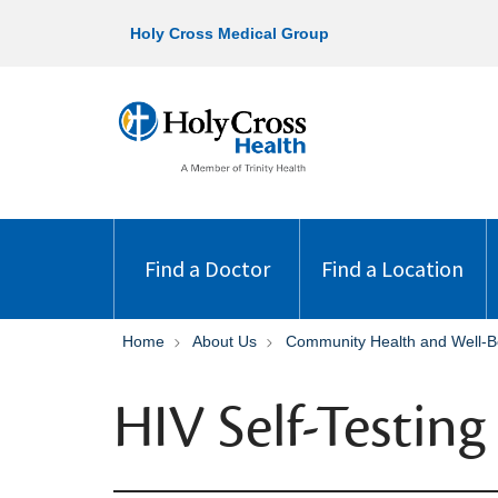
Holy Cross Medical Group
Find a Doctor
Find a Location
Home
About Us
Community Health and Well-B
HIV Self-Testin