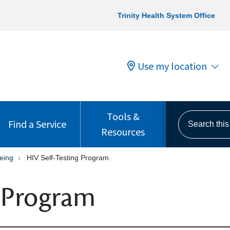
Trinity Health System Office
Use my location
Tools &
Search this s
Find a Service
Resources
eing
HIV Self-Testing Program
g Program