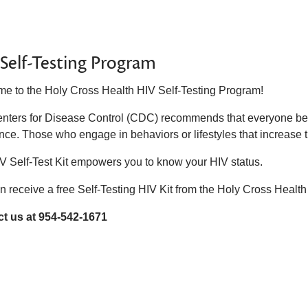
Self-Testing Program
e to the Holy Cross Health HIV Self-Testing Program!
nters for Disease Control (CDC) recommends that everyone betw
nce. Those who engage in behaviors or lifestyles that increase t
V Self-Test Kit empowers you to know your HIV status.
n receive a free Self-Testing HIV Kit from the Holy Cross Hea
t us at 954-542-1671