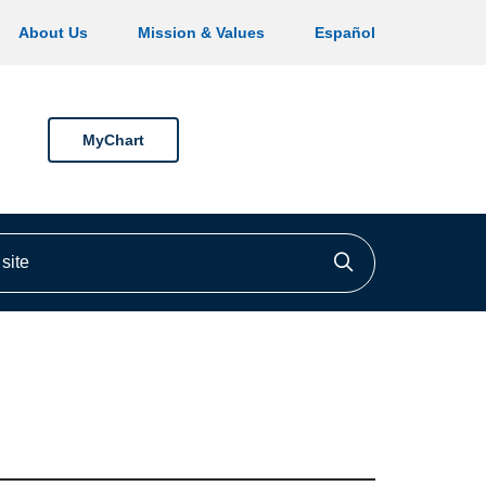
About Us
Mission & Values
Español
MyChart
ite
Click to searc