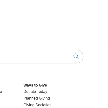
Click to searc
Ways to Give
on
Donate Today
Planned Giving
Giving Societies