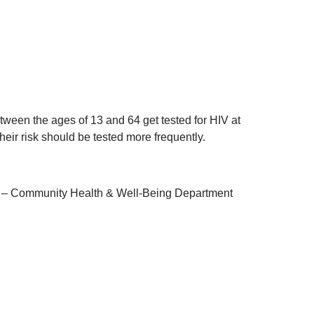
een the ages of 13 and 64 get tested for HIV at
heir risk should be tested more frequently.
lth – Community Health & Well-Being Department