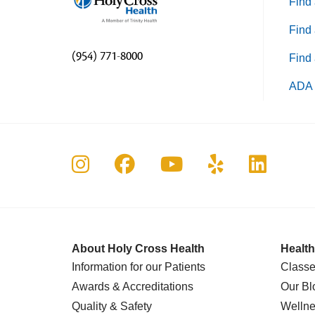
Find 
Find 
(954) 771-8000
Find 
ADA 
Follow us on Instagram
Follow us on Faceboo
Follow us on Yo
Follow us o
Follow 
About Holy Cross Health
Health
Information for our Patients
Classe
Awards & Accreditations
Our Bl
Quality & Safety
Wellne