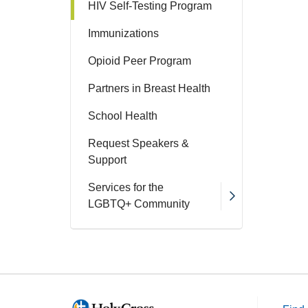
HIV Self-Testing Program
Immunizations
Opioid Peer Program
Partners in Breast Health
School Health
Request Speakers &
Support
Services for the
LGBTQ+ Community