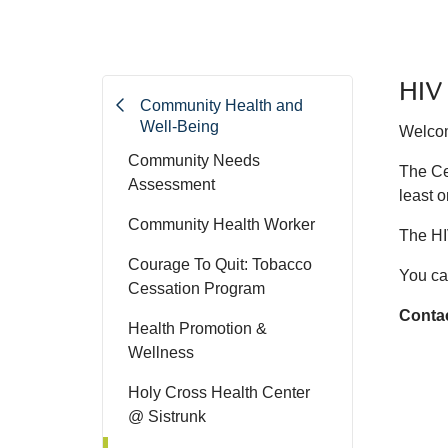
HIV 
Community Health and
Well-Being
Welcom
Community Needs
The Ce
Assessment
least o
Community Health Worker
The HI
Courage To Quit: Tobacco
You ca
Cessation Program
Contac
Health Promotion &
Wellness
Holy Cross Health Center
@ Sistrunk