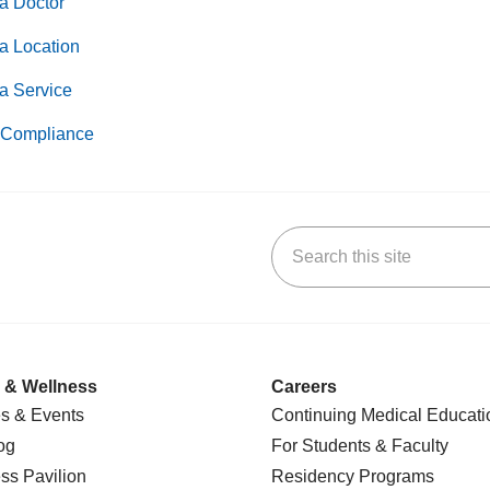
a Doctor
a Location
a Service
Compliance
Search this site
k
uTube
n Yelp
us on LinkedIn
 & Wellness
Careers
s & Events
Continuing Medical Educati
og
For Students & Faculty
ss Pavilion
Residency Programs