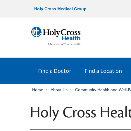
Holy Cross Medical Group
Find a Doctor
Find a Location
Home
About Us
Community Health and Well-B
Holy Cross Heal