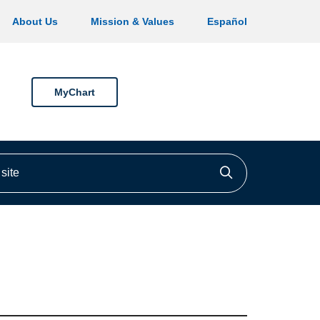
About Us
Mission & Values
Español
MyChart
ite
Click to searc