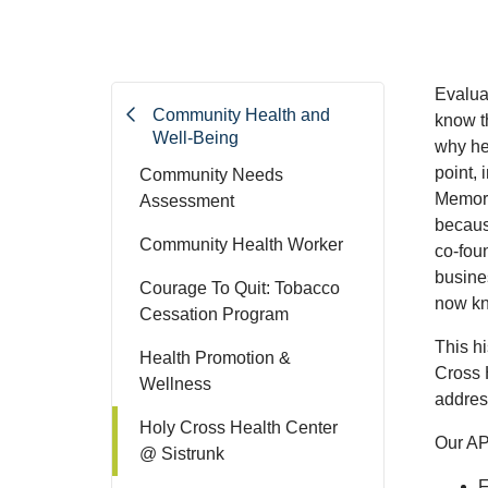
Evaluat
Community Health and
know t
Well-Being
why hea
point,
Community Needs
Memoria
Assessment
because
Community Health Worker
co-foun
busines
Courage To Quit: Tobacco
now kn
Cessation Program
This hi
Health Promotion &
Cross 
Wellness
addres
Holy Cross Health Center
Our AP
@ Sistrunk
F