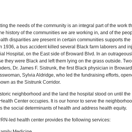
ing the needs of the community is an integral part of the work t
he history of the communities we are working in, and of the pe
lth disparities are present in certain communities supports the 
 in 1936, a bus accident killed several Black farm laborers and
l Hospital, on the East side of Broward Blvd. In an outrageously
 they were Black and left them lying on the grass outside. Two ye
ders, Dr. James F. Sistrunk, the first Black physician in Browar
swoman, Sylvia Aldridge, who led the fundraising efforts, opened
own as the Sistrunk Corridor.
storic neighborhood and the land the hospital stood on until the 1
Health Center occupies. It is our honor to serve the neighborh
s the social determinants of health and address health equity.
RN-led health center provides the following services:
amily Medicine