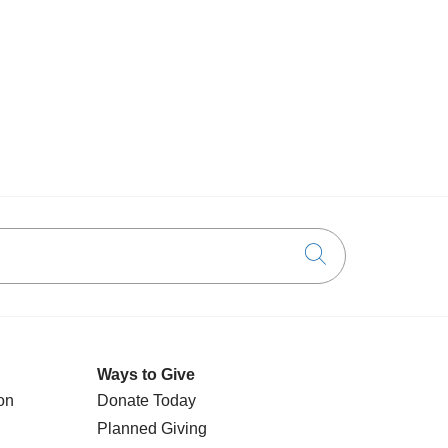
Click to searc
Ways to Give
on
Donate Today
Planned Giving