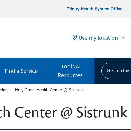
Trinity Health System Office
Use my location
Tools &
Search this s
Find a Service
Resources
eing
Holy Cross Health Center @ Sistrunk
th Center @ Sistrunk