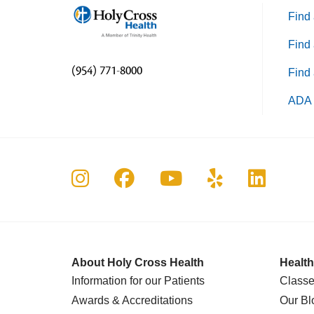
Find 
Find 
(954) 771-8000
Find 
ADA 
Follow us on Instagram
Follow us on Faceboo
Follow us on Yo
Follow us o
Follow 
About Holy Cross Health
Health
Information for our Patients
Classe
Awards & Accreditations
Our Bl