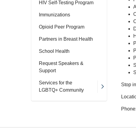
HIV Self-Testing Program
A
C
Immunizations
C
Opioid Peer Program
D
H
Partners in Breast Health
P
P
School Health
P
Request Speakers &
S
Support
S
Services for the
Stop i
LGBTQ+ Community
Locati
Phone