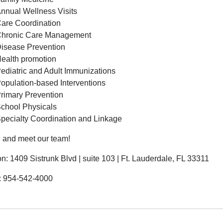
nnual Wellness Visits
are Coordination
hronic Care Management
isease Prevention
ealth promotion
ediatric and Adult Immunizations
opulation-based Interventions
rimary Prevention
chool Physicals
pecialty Coordination and Linkage
n and meet our team!
on: 1409 Sistrunk Blvd | suite 103 | Ft. Lauderdale, FL 33311
: 954-542-4000