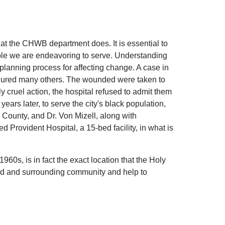
hat the CHWB department does. It is essential to
ople we are endeavoring to serve. Understanding
planning process for affecting change. A case in
 injured many others. The wounded were taken to
 cruel action, the hospital refused to admit them
ars later, to serve the city's black population,
d County, and Dr. Von Mizell, along with
 Provident Hospital, a 15-bed facility, in what is
960s, is in fact the exact location that the Holy
ood and surrounding community and help to