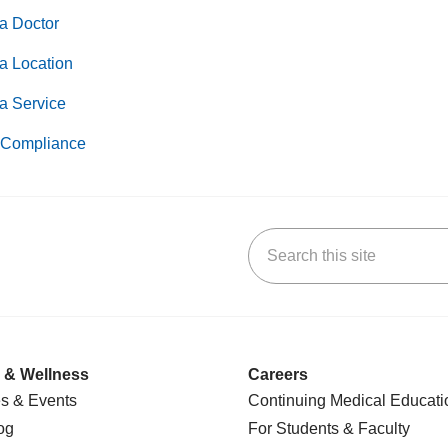
a Doctor
a Location
a Service
Compliance
Search this site
k
uTube
n Yelp
us on LinkedIn
 & Wellness
Careers
s & Events
Continuing Medical Educati
og
For Students & Faculty