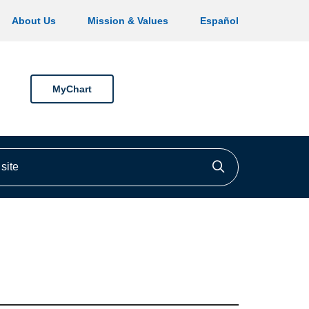
About Us
Mission & Values
Español
MyChart
ite
Click to searc