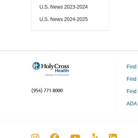
U.S. News 2023-2024
U.S. News 2024-2025
Find 
Find 
(954) 771-8000
Find 
ADA 
Follow us on Instagram
Follow us on Faceboo
Follow us on Yo
Follow us o
Follow 