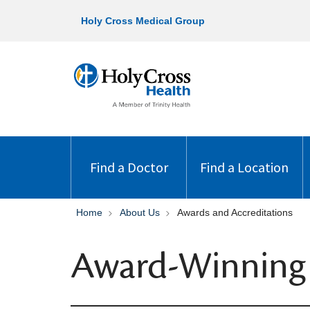
Holy Cross Medical Group
Find a Doctor
Find a Location
Home
About Us
Awards and Accreditations
Award-Winning