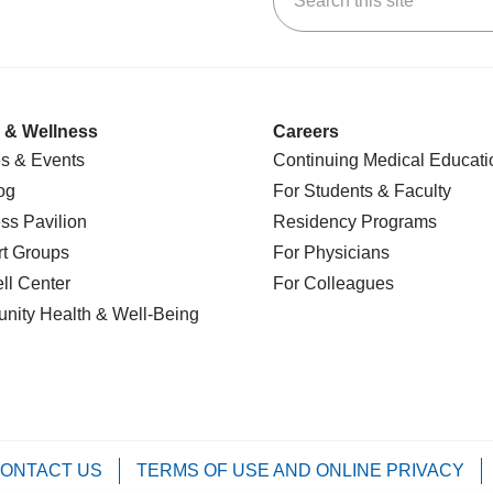
 & Wellness
Careers
s & Events
Continuing Medical Educati
og
For Students & Faculty
ss Pavilion
Residency Programs
t Groups
For Physicians
l Center
For Colleagues
nity Health
& Well-Being
ONTACT US
TERMS OF USE AND ONLINE PRIVACY