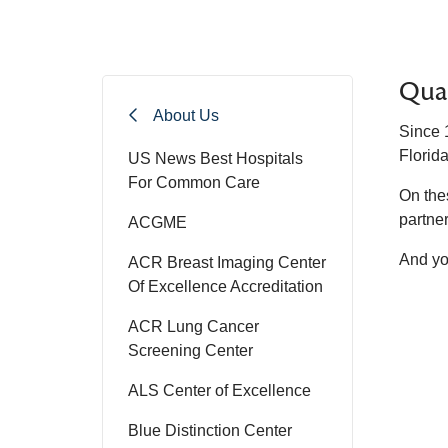
Qua
About Us
Since 
Florida
US News Best Hospitals
For Common Care
On the
partner 
ACGME
And yo
ACR Breast Imaging Center
Of Excellence Accreditation
ACR Lung Cancer
Screening Center
ALS Center of Excellence
Blue Distinction Center