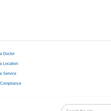
a Doctor
a Location
a Service
Compliance
Search this site
k
uTube
n Yelp
us on LinkedIn