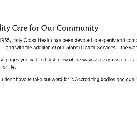
lity Care for Our Community
1955, Holy Cross Health has been devoted to expertly and compa
 -- and with the addition of our Global Health Services -- the wor
se pages you will find just a few of the ways we express our ca
for life.
u don't have to take our word for it. Accrediting bodies and qua