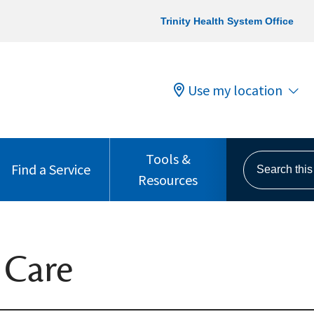
Trinity Health System Office
Use my location
Tools &
Search this s
Find a Service
Resources
 Care