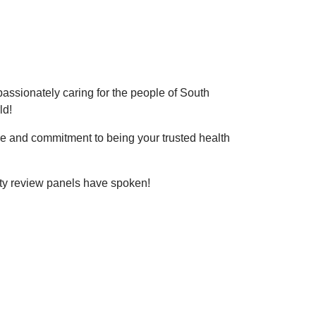
ssionately caring for the people of South
ld!
re and commitment to being your trusted health
lity review panels have spoken!