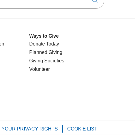
Click to searc
Ways to Give
on
Donate Today
Planned Giving
Giving Societies
Volunteer
YOUR PRIVACY RIGHTS
COOKIE LIST