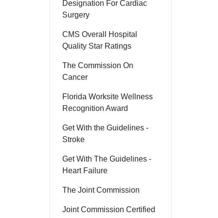
Designation For Cardiac
Surgery
CMS Overall Hospital
Quality Star Ratings
The Commission On
Cancer
Florida Worksite Wellness
Recognition Award
Get With the Guidelines -
Stroke
Get With The Guidelines -
Heart Failure
The Joint Commission
Joint Commission Certified