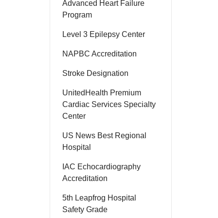
Advanced Heart Failure
Program
Level 3 Epilepsy Center
NAPBC Accreditation
Stroke Designation
UnitedHealth Premium
Cardiac Services Specialty
Center
US News Best Regional
Hospital
IAC Echocardiography
Accreditation
5th Leapfrog Hospital
Safety Grade