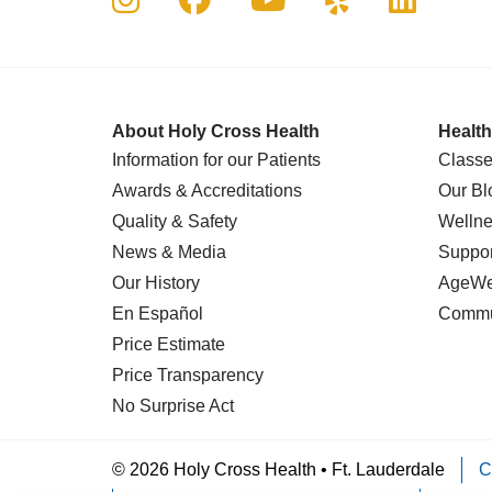
About Holy Cross Health
Health
Information for our Patients
Classe
Awards & Accreditations
Our Bl
Quality & Safety
Wellne
News & Media
Suppor
Our History
AgeWel
En Español
Commu
Price Estimate
Price Transparency
No Surprise Act
© 2026 Holy Cross Health • Ft. Lauderdale
C