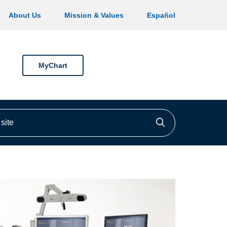
About Us
Mission & Values
Español
MyChart
ite
Click to searc