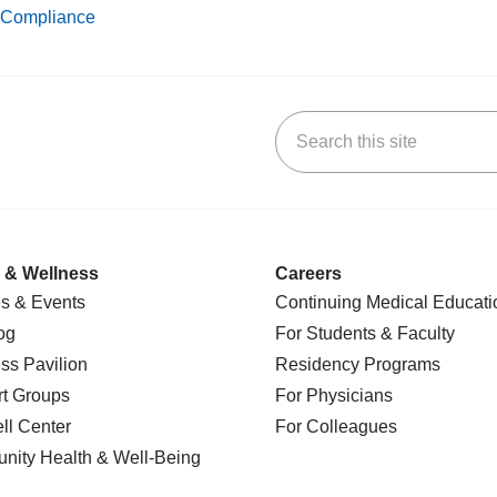
Compliance
Search this site
k
uTube
n Yelp
us on LinkedIn
 & Wellness
Careers
s & Events
Continuing Medical Educati
og
For Students & Faculty
ss Pavilion
Residency Programs
t Groups
For Physicians
l Center
For Colleagues
nity Health
& Well-Being