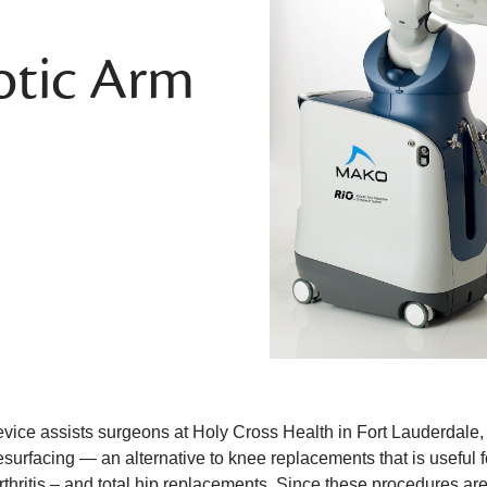
tic Arm
vice assists surgeons at Holy Cross Health in Fort Lauderdale, F
surfacing — an alternative to knee replacements that is useful fo
thritis – and total hip replacements. Since these procedures are 