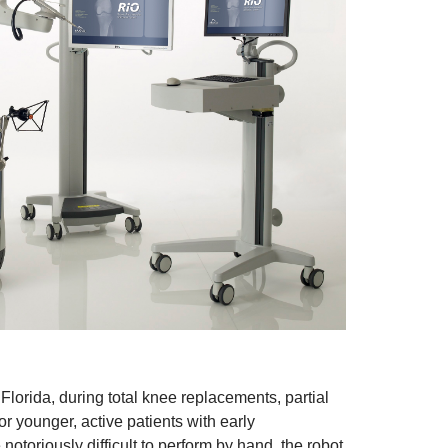
lorida, during total knee replacements, partial
r younger, active patients with early
notoriously difficult to perform by hand, the robot