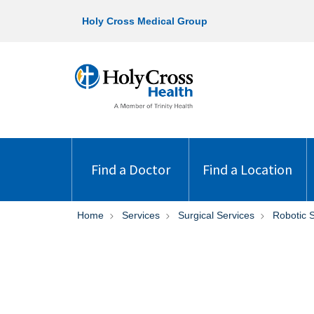
Holy Cross Medical Group
Find a Doctor
Find a Location
Home
Services
Surgical Services
Robotic 