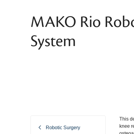
MAKO Rio Robo
System
This de
knee re
Robotic Surgery
osteoar