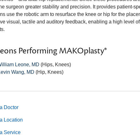
he surgeon greater stability and precision. It provides patient-sp
s use the robotic arm to resurface the knee or hip for the placem
ve visual, tactile and auditory feedback, enabling a high level o
ts.
geons Performing MAKOplasty®
illiam Leone, MD
(Hips, Knees)
evin Wang, MD
(Hip, Knees)
a Doctor
a Location
a Service