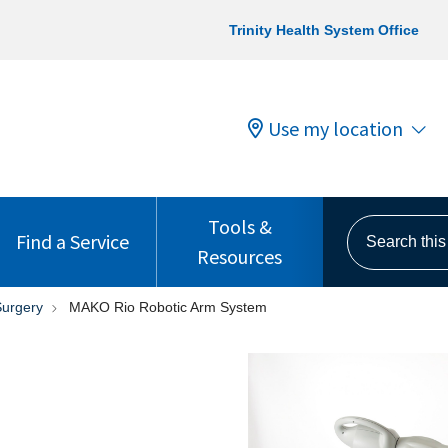
Trinity Health System Office
Use my location
Tools &
Search this s
Find a Service
Resources
Surgery
MAKO Rio Robotic Arm System