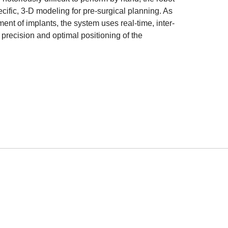
ecific, 3-D modeling for pre-surgical planning. As
ent of implants, the system uses real-time, inter-
f precision and optimal positioning of the