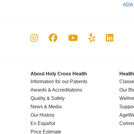
ADA 
Follow us on Instagram
Follow us on Faceboo
Follow us on Yo
Follow us o
Follow 
About Holy Cross Health
Health
Information for our Patients
Classe
Awards & Accreditations
Our Bl
Quality & Safety
Wellne
News & Media
Suppor
Our History
AgeWel
En Español
Commu
Price Estimate