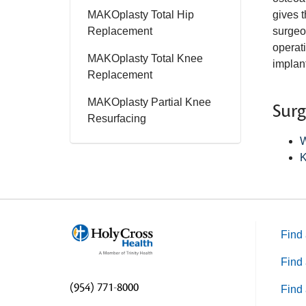
MAKOplasty Total Hip
gives t
Replacement
surgeon
operati
MAKOplasty Total Knee
implan
Replacement
MAKOplasty Partial Knee
Sur
Resurfacing
W
K
Find 
Find 
(954) 771-8000
Find 