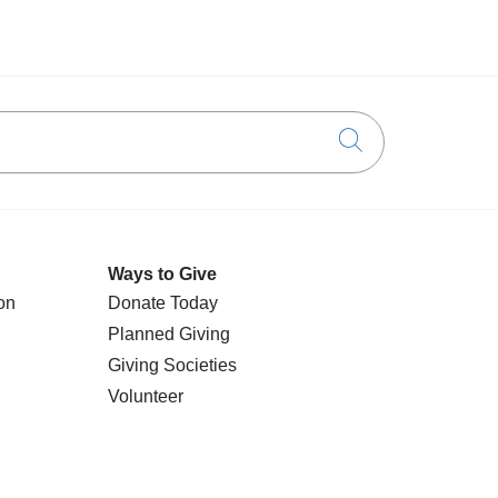
Click to searc
Ways to Give
on
Donate Today
Planned Giving
Giving Societies
Volunteer