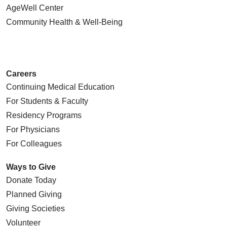
AgeWell Center
Community Health
& Well-Being
Careers
Continuing Medical Education
For Students & Faculty
Residency Programs
For Physicians
For Colleagues
Ways to Give
Donate Today
Planned Giving
Giving Societies
Volunteer