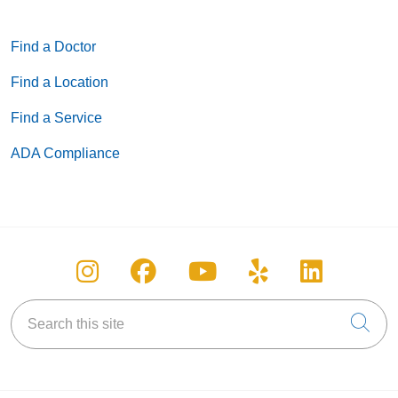
Find a Doctor
Find a Location
Find a Service
ADA Compliance
Follow us on Instagram
Follow us on Facebook
Follow us on You
Follow us on
Follow u
Search this site
Cli