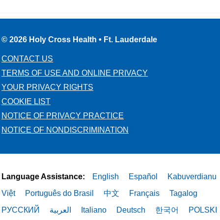
© 2026 Holy Cross Health • Ft. Lauderdale
CONTACT US
TERMS OF USE AND ONLINE PRIVACY
YOUR PRIVACY RIGHTS
COOKIE LIST
NOTICE OF PRIVACY PRACTICE
NOTICE OF NONDISCRIMINATION
Language Assistance:
English
Español
Kabuverdianu
Việt
Português do Brasil
中文
Français
Tagalog
РУССКИЙ
العربية
Italiano
Deutsch
한국어
POLSKI