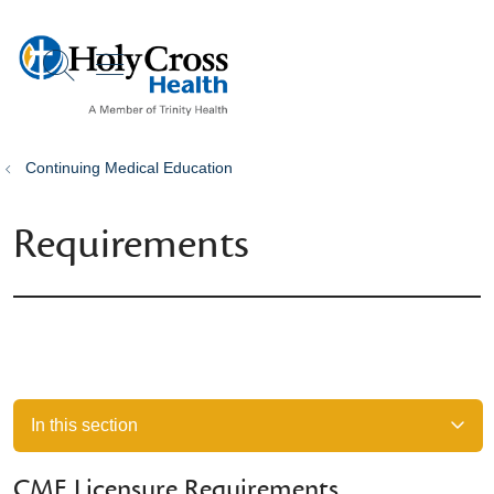
show off canvas menu
search
Continuing Medical Education
Requirements
In this section
CME Licensure Requirements