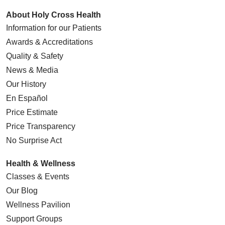
About Holy Cross Health
Information for our Patients
Awards & Accreditations
Quality & Safety
News & Media
Our History
En Español
Price Estimate
Price Transparency
No Surprise Act
Health & Wellness
Classes & Events
Our Blog
Wellness Pavilion
Support Groups