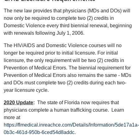
The new law provides that physicians (MDs and DOs) will
now only be required to complete two (2) credits in
Domestic Violence every third biennial renewal, beginning
with renewals following July 1, 2006.
The HIV/AIDS and Domestic Violence courses will no
longer be required prior to initial licensure. For initial
licensure, the only requirement will be two (2) credits in
Prevention of Medical Errors. The biennial requirement for
Prevention of Medical Errors also remains the same - MDs
and DOs must complete two (2) credits during each two-
year licensure cycle.
2020 Update
:
The state of Florida now requires that
physicians complete a human trafficking course. Learn
more at
https://flmedical.inreachce.com/Details/Information/5de17a1a-
0b3c-461d-950b-6ced54d8addc
.