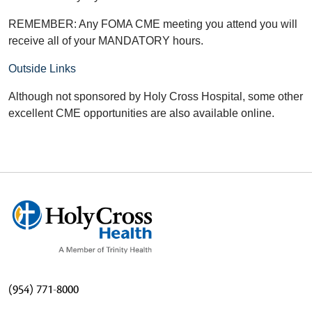
REMEMBER: Any FOMA CME meeting you attend you will
receive all of your MANDATORY hours.
Outside Links
Although not sponsored by Holy Cross Hospital, some other
excellent CME opportunities are also available online.
(954) 771-8000