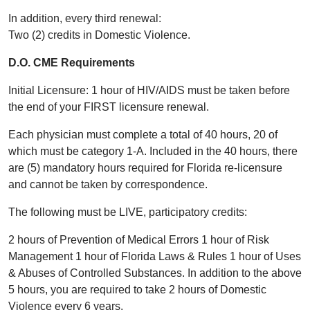
In addition, every third renewal:
Two (2) credits in Domestic Violence.
D.O. CME Requirements
Initial Licensure: 1 hour of HIV/AIDS must be taken before
the end of your FIRST licensure renewal.
Each physician must complete a total of 40 hours, 20 of
which must be category 1-A. Included in the 40 hours, there
are (5) mandatory hours required for Florida re-licensure
and cannot be taken by correspondence.
The following must be LIVE, participatory credits:
2 hours of Prevention of Medical Errors 1 hour of Risk
Management 1 hour of Florida Laws & Rules 1 hour of Uses
& Abuses of Controlled Substances. In addition to the above
5 hours, you are required to take 2 hours of Domestic
Violence every 6 years.