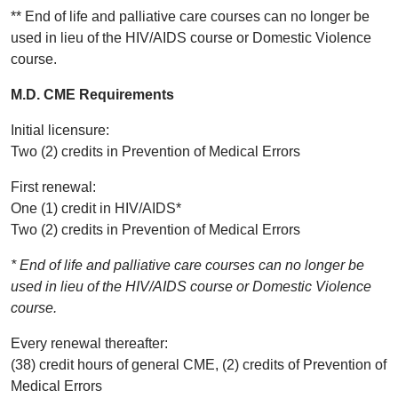
** End of life and palliative care courses can no longer be
used in lieu of the HIV/AIDS course or Domestic Violence
course.
M.D. CME Requirements
Initial licensure:
Two (2) credits in Prevention of Medical Errors
First renewal:
One (1) credit in HIV/AIDS*
Two (2) credits in Prevention of Medical Errors
* End of life and palliative care courses can no longer be
used in lieu of the HIV/AIDS course or Domestic Violence
course.
Every renewal thereafter:
(38) credit hours of general CME, (2) credits of Prevention of
Medical Errors