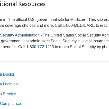
tional Resources
re -
The official U.S. government site for Medicare. This site e
re coverage choices and more. Call 1-800-MEDICARE to reach
 Security Administration
- The United States Social Security Adm
 government that administers Social Security, a social insurance
r benefits. Call
1-800-772-1213
to reach Social Security by pho
a Doctor
a Location
a Service
Compliance