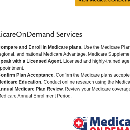
icareOnDemand Services
ompare and Enroll in Medicare plans.
Use the Medicare Plan 
egional, and national Medicare Advantage, Medicare Supplemen
peak with a Licensed Agent.
Licensed and highly-trained age
ppointment.
onfirm Plan Acceptance.
Confirm the Medicare plans accepted
edicare Education.
Conduct online research using the Medica
nnual Medicare Plan Review.
Review your Medicare coverage 
edicare Annual Enrollment Period.