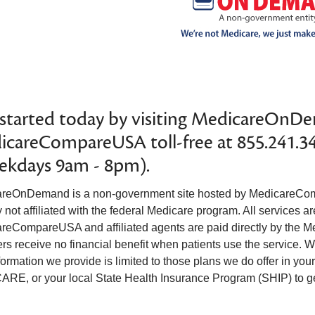
started today by visiting MedicareOnDe
careCompareUSA toll-free at 855.241.3
ekdays 9am - 8pm).
reOnDemand is a non-government site hosted by MedicareCom
not affiliated with the federal Medicare program. All services ar
reCompareUSA and affiliated agents are paid directly by the M
rs receive no financial benefit when patients use the service. We
formation we provide is limited to those plans we do offer in yo
RE, or your local State Health Insurance Program (SHIP) to get 