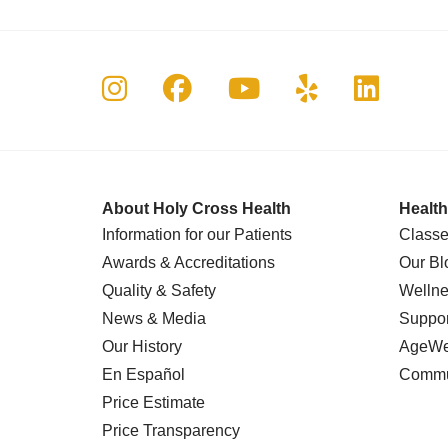
Follow us on Instagram
Follow us on Faceboo
Follow us on Yo
Follow us o
Follow 
About Holy Cross Health
Health
Information for our Patients
Classe
Awards & Accreditations
Our Bl
Quality & Safety
Wellne
News & Media
Suppor
Our History
AgeWel
En Español
Commu
Price Estimate
Price Transparency