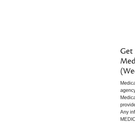
Get 
Medi
(We
Medica
agency 
Medica
provide
Any in
MEDICA