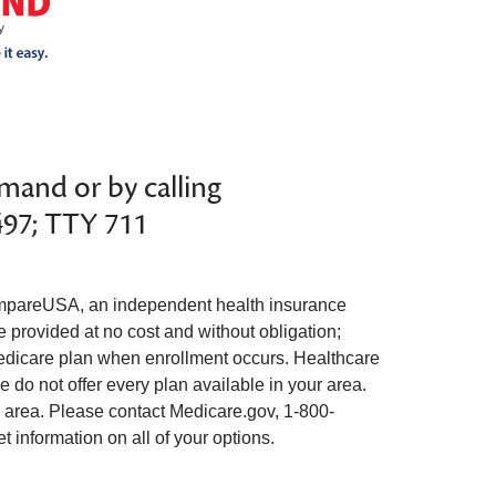
mand or by calling
497; TTY 711
pareUSA, an independent health insurance
e provided at no cost and without obligation;
edicare plan when enrollment occurs. Healthcare
 do not offer every plan available in your area.
ur area. Please contact Medicare.gov, 1-800-
information on all of your options.