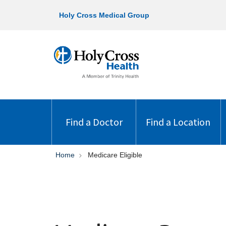
Holy Cross Medical Group
Find a Doctor
Find a Location
Home
Medicare Eligible