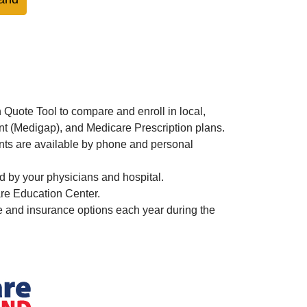
Quote Tool to compare and enroll in local,
t (Medigap), and Medicare Prescription plans.
nts are available by phone and personal
 by your physicians and hospital.
re Education Center.
and insurance options each year during the