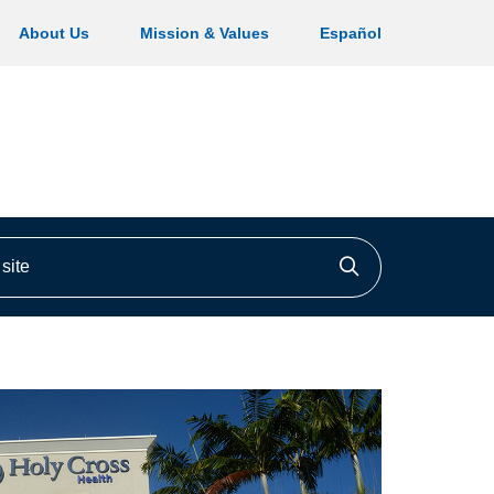
About Us
Mission & Values
Español
ite
Click to searc