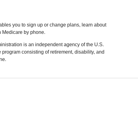
nables you to sign up or change plans, learn about
 Medicare by phone.
inistration is an independent agency of the U.S.
 program consisting of retirement, disability, and
ne.