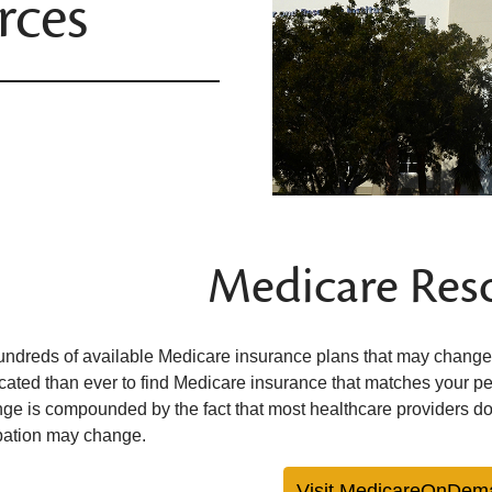
rces
Medicare Res
undreds of available Medicare insurance plans that may change 
cated than ever to find Medicare insurance that matches your p
nge is compounded by the fact that most healthcare providers do
ipation may change.
Visit MedicareOnDem