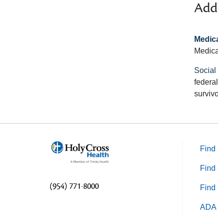
Addi
Medica
Medica
Social
federal
survivo
Find 
Find 
(954) 771-8000
Find 
ADA 