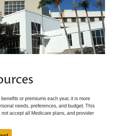
ources
benefits or premiums each year, it is more
ersonal needs, preferences, and budget. This
 not accept all Medicare plans, and provider
and