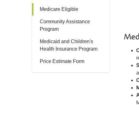
Medicare Eligible
Community Assistance
Program
Med
Medicaid and Children's
Health Insurance Program
C
r
Price Estimate Form
S
a
C
M
A
M