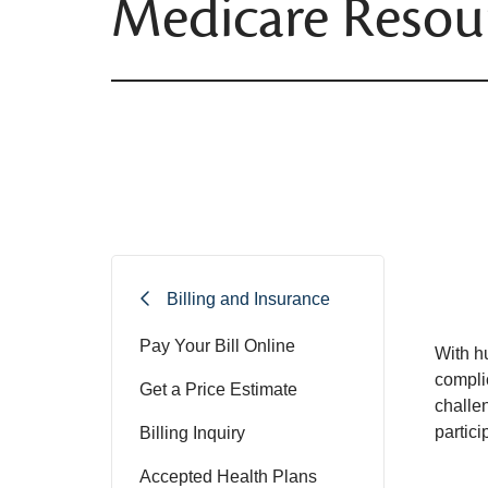
Medicare Resou
Billing and Insurance
Pay Your Bill Online
With h
compli
Get a Price Estimate
challe
partic
Billing Inquiry
Accepted Health Plans