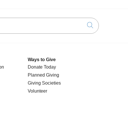
Click to searc
Ways to Give
on
Donate Today
Planned Giving
Giving Societies
Volunteer