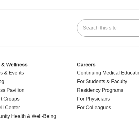
Search this site
k
uTube
n Yelp
us on LinkedIn
 & Wellness
Careers
s & Events
Continuing Medical Educati
og
For Students & Faculty
ss Pavilion
Residency Programs
t Groups
For Physicians
l Center
For Colleagues
nity Health
& Well-Being