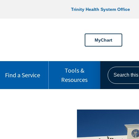
Trinity Health System Office
MyChart
Tools &
Search this s
Find a Service
Resources