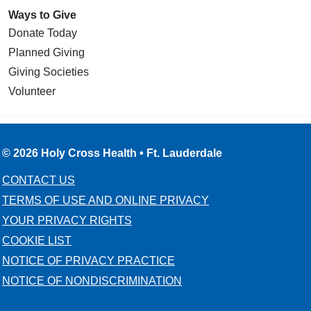
Ways to Give
Donate Today
Planned Giving
Giving Societies
Volunteer
© 2026 Holy Cross Health • Ft. Lauderdale
CONTACT US
TERMS OF USE AND ONLINE PRIVACY
YOUR PRIVACY RIGHTS
COOKIE LIST
NOTICE OF PRIVACY PRACTICE
NOTICE OF NONDISCRIMINATION