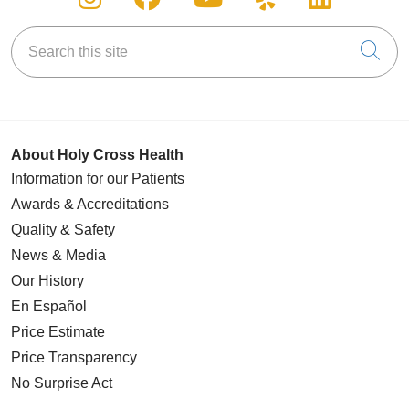
Search this site
Cli
About Holy Cross Health
Information for our Patients
Awards & Accreditations
Quality & Safety
News & Media
Our History
En Español
Price Estimate
Price Transparency
No Surprise Act