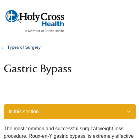
show off canvas menu
search
Types of Surgery
Gastric Bypass
In this section
The most common and successful surgical weight-loss
procedure, Roux-en-Y gastric bypass, is extremely effective