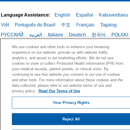
Language Assistance:
English
Español
Kabuverdianu
Việt
Português do Brasil
中文
Français
Tagalog
РУССКИЙ
العربية
Italiano
Deutsch
한국어
POLSKI
ગુજરાતી
ไทย
We use cookies and other tools to enhance your browsing
experience on our website, provide us with website traffic
analytics, and assist in our marketing efforts. We do not use
cookies to store or collect Protected Health Information (PHI) from
your medical records, patient portals, or clinical visits. By
continuing to use this website you consent to our use of cookies
and other tools. For more information about these cookies and the
data collected, please refer to our website terms of use and
privacy policy.
Read Our Terms of Use
Your Privacy Rights
Reject All