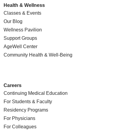
Health & Wellness
Classes & Events
Our Blog
Wellness Pavilion
Support Groups
AgeWell Center
Community Health
& Well-Being
Careers
Continuing Medical Education
For Students & Faculty
Residency Programs
For Physicians
For Colleagues