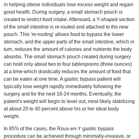
in helping obese individuals lose excess weight and regain
good health. During surgery, a small stomach pouch is
created to restrict food intake. Afterward, a Y-shaped section
of the small intestine is re-routed and attached to the new
pouch. This 're-routing' allows food to bypass the lower
stomach, and the upper parts of the small intestine, which in
turn, reduces the amount of calories and nutrients the body
absorbs. The small stomach pouch created during surgery
can hold only about two to four tablespoons (three ounces)
at a time-which drastically reduces the amount of food that
can be eaten at one time. A gastric bypass patient will
typically lose weight rapidly immediately following the
surgery and for the next 18-24 months. Eventually, the
patient's weight will begin to level out, most likely stabilizing
at about 20 to 40 percent above his or her ideal body
weight.
In 85% of the cases, the Roux-en-Y gastric bypass
procedure can be achieved through minimally-invasive, or