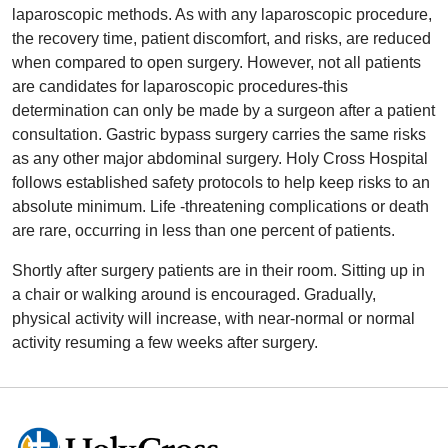
laparoscopic methods. As with any laparoscopic procedure,
the recovery time, patient discomfort, and risks, are reduced
when compared to open surgery. However, not all patients
are candidates for laparoscopic procedures-this
determination can only be made by a surgeon after a patient
consultation. Gastric bypass surgery carries the same risks
as any other major abdominal surgery. Holy Cross Hospital
follows established safety protocols to help keep risks to an
absolute minimum. Life -threatening complications or death
are rare, occurring in less than one percent of patients.
Shortly after surgery patients are in their room. Sitting up in
a chair or walking around is encouraged. Gradually,
physical activity will increase, with near-normal or normal
activity resuming a few weeks after surgery.