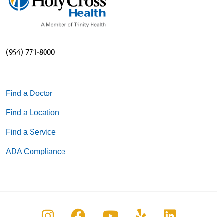
(954) 771-8000
Find a Doctor
Find a Location
Find a Service
ADA Compliance
Follow us on Instagram
Follow us on Facebook
Follow us on You
Follow us on
Follow u