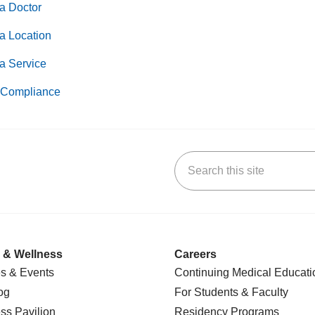
a Doctor
a Location
a Service
Compliance
Search this site
k
uTube
n Yelp
us on LinkedIn
 & Wellness
Careers
s & Events
Continuing Medical Educati
og
For Students & Faculty
ss Pavilion
Residency Programs