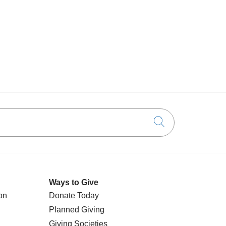
Click to searc
Ways to Give
on
Donate Today
Planned Giving
Giving Societies