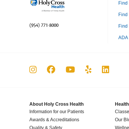
Find 
Find 
(954) 771-8000
Find 
ADA 
Follow us on Instagram
Follow us on Faceboo
Follow us on Yo
Follow us o
Follow 
About Holy Cross Health
Health
Information for our Patients
Classe
Awards & Accreditations
Our Bl
Quality & Safety
Wellne