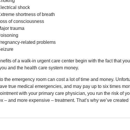
hoking
lectrical shock
xtreme shortness of breath
oss of consciousness
ajor trauma
oisoning
regnancy-related problems
eizure
efits of a walk-in urgent care center begin with the fact that you
you and the health care system money.
to the emergency room can cost a lot of time and money. Unfortu
have true medical emergencies, and may pay up to six times more
ointment with your primary care physician, you run the risk of y
x – and more expensive – treatment. That’s why we’ve created