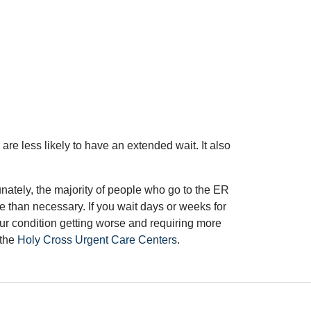
 are less likely to have an extended wait. It also
nately, the majority of people who go to the ER
 than necessary. If you wait days or weeks for
our condition getting worse and requiring more
 the
Holy Cross Urgent Care Centers
.