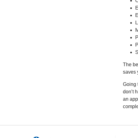
C
E
E
L
M
P
P
S
The ben
saves 
Going 
don’t 
an app
comple