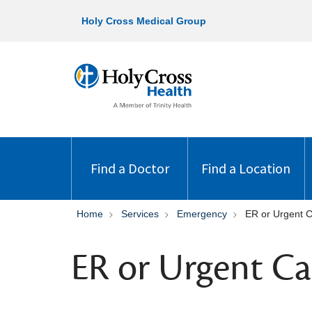
Holy Cross Medical Group
Find a Doctor
Find a Location
Home
Services
Emergency
ER or Urgent 
ER or Urgent Ca