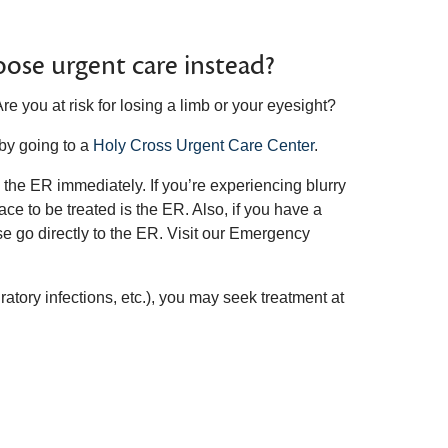
ose urgent care instead?
Are you at risk for losing a limb or your eyesight?
 by going to a
Holy Cross Urgent Care Center
.
o the ER immediately. If you’re experiencing blurry
ace to be treated is the ER. Also, if you have a
se go directly to the ER. Visit our Emergency
iratory infections, etc.), you may seek treatment at