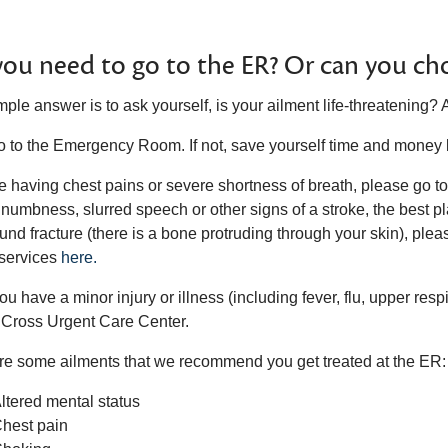
ou need to go to the ER? Or can you cho
ple answer is to ask yourself, is your ailment life-threatening? 
 go to the Emergency Room. If not, save yourself time and money
re having chest pains or severe shortness of breath, please go t
 numbness, slurred speech or other signs of a stroke, the best pl
nd fracture (there is a bone protruding through your skin), plea
services
here.
you have a minor injury or illness (including fever, flu, upper resp
 Cross Urgent Care Center.
re some ailments that we recommend you get treated at the ER:
ltered mental status
hest pain