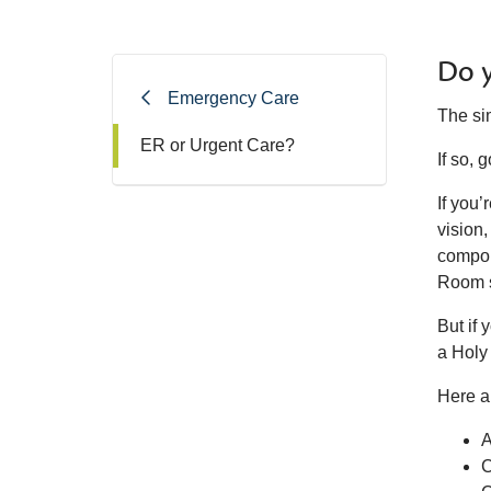
Do y
Emergency Care
The sim
ER or Urgent Care?
If so,
If you’
vision,
compou
Room 
But if 
a Holy
Here a
A
C