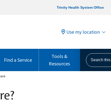
Trinity Health System Office
Use my location
Tools &
Search this s
Find a Service
Resources
Care
re?