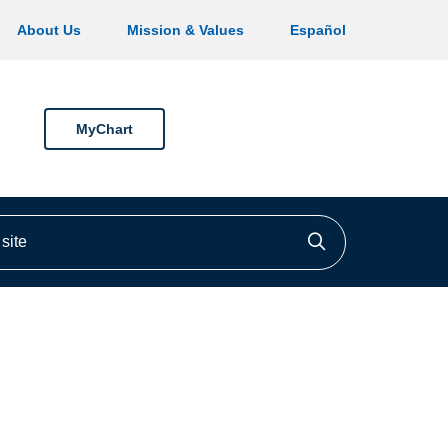
About Us
Mission & Values
Español
MyChart
ite
Click to searc