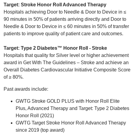
Target: Stroke Honor Roll Advanced Therapy
Hospitals achieving Door to Needle & Door to Device in ≤
90 minutes in 50% of patients arriving directly and Door to
Needle & Door to Device in ≤ 60 minutes in 50% of transfer
patients to improve quality of patient care and outcomes.
Target: Type 2 Diabetes™ Honor Roll - Stroke
Hospitals that quality for Silver level or higher achievement
award in Get With The Guidelines – Stroke and achieve an
Overall Diabetes Cardiovascular Initiative Composite Score
of ≥ 80%.
Past awards include:
GWTG Stroke GOLD PLUS with Honor Roll Elite
Plus, Advanced Therapy and Target: Type 2 Diabetes
Honor Roll (2021)
GWTG Target Stroke Honor Roll Advanced Therapy
since 2019 (top award)