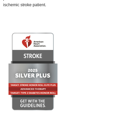
ischemic stroke patient.