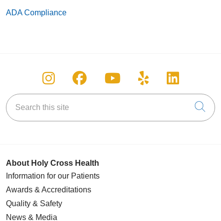
ADA Compliance
Follow us on Instagram
Follow us on Facebook
Follow us on You
Follow us on
Follow u
Search this site
Cli
About Holy Cross Health
Information for our Patients
Awards & Accreditations
Quality & Safety
News & Media