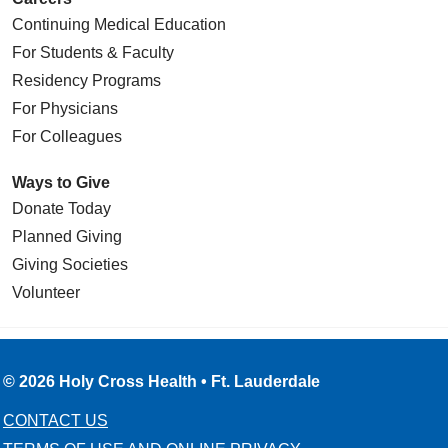
Continuing Medical Education
For Students & Faculty
Residency Programs
For Physicians
For Colleagues
Ways to Give
Donate Today
Planned Giving
Giving Societies
Volunteer
© 2026 Holy Cross Health • Ft. Lauderdale
CONTACT US