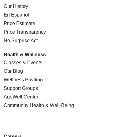
Our History
En Español
Price Estimate
Price Transparency
No Surprise Act
Health & Wellness
Classes & Events
Our Blog
Wellness Pavilion
Support Groups
AgeWell Center
Community Health
& Well-Being
Careers