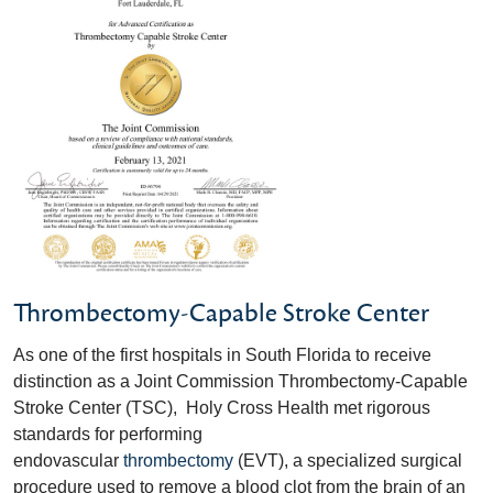
Thrombectomy-Capable Stroke Center
As one of the first hospitals in South Florida to receive
distinction as a Joint Commission Thrombectomy-Capable
Stroke Center (TSC), Holy Cross Health met rigorous
standards for performing
endovascular
thrombectomy
(EVT), a specialized surgical
procedure used to remove a blood clot from the brain of an