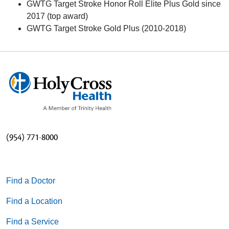
GWTG Target Stroke Honor Roll Elite Plus Gold since
2017 (top award)
GWTG Target Stroke Gold Plus (2010-2018)
(954) 771-8000
Find a Doctor
Find a Location
Find a Service