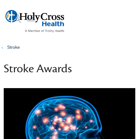
show off canvas menu
search
Stroke
Stroke Awards