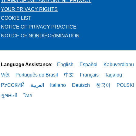
TERMS OF USE AND ONLINE PRIVACY
YOUR PRIVACY RIGHTS
COOKIE LIST
NOTICE OF PRIVACY PRACTICE
NOTICE OF NONDISCRIMINATION
Language Assistance:
English
Español
Kabuverdianu
Việt
Português do Brasil
中文
Français
Tagalog
РУССКИЙ
العربية
Italiano
Deutsch
한국어
POLSKI
ગુજરાતી
ไทย