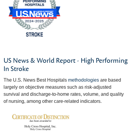
US News & World Report - High Performing
In Stroke
The U.S. News Best Hospitals
methodologies
are based
largely on objective measures such as risk-adjusted
survival and discharge-to-home rates, volume, and quality
of nursing, among other care-related indicators.