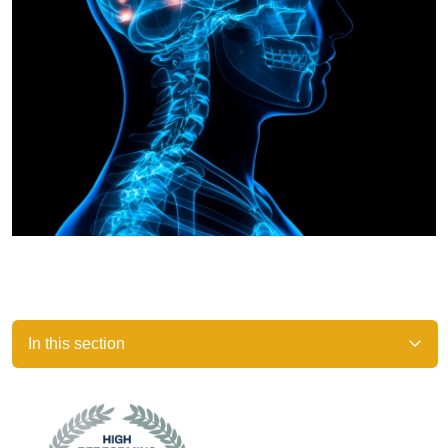
In this section