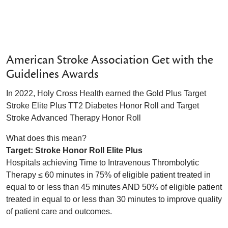
American Stroke Association Get with the
Guidelines Awards
In 2022, Holy Cross Health earned the Gold Plus Target
Stroke Elite Plus TT2 Diabetes Honor Roll and Target
Stroke Advanced Therapy Honor Roll
What does this mean?
Target: Stroke Honor Roll Elite Plus
Hospitals achieving Time to Intravenous Thrombolytic
Therapy ≤ 60 minutes in 75% of eligible patient treated in
equal to or less than 45 minutes AND 50% of eligible patient
treated in equal to or less than 30 minutes to improve quality
of patient care and outcomes.