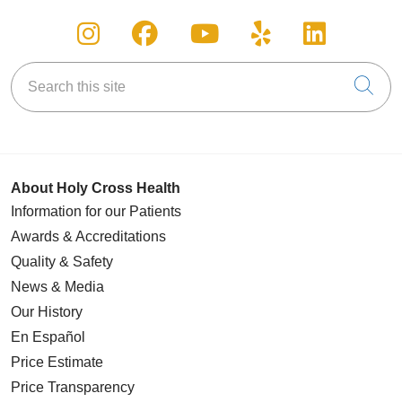
Follow us on Instagram
Follow us on Facebook
Follow us on You
Follow us on
Follow u
Search this site
Cli
About Holy Cross Health
Information for our Patients
Awards & Accreditations
Quality & Safety
News & Media
Our History
En Español
Price Estimate
Price Transparency