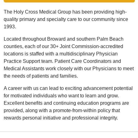
The Holy Cross Medical Group has been providing high-
quality primary and specialty care to our community since
1993.
Located throughout Broward and southern Palm Beach
counties, each of our 30+ Joint Commission-accredited
locations is staffed with a multidisciplinary Physician
Practice Support team. Patient Care Coordinators and
Medical Assistants work closely with our Physicians to meet
the needs of patients and families.
A career with us can lead to exciting advancement potential
for motivated individuals who want to learn and grow.
Excellent benefits and continuing education programs are
provided, along with a promote-from-within policy that
rewards personal initiative and professional integrity.