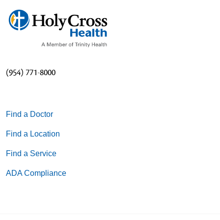
(954) 771-8000
Find a Doctor
Find a Location
Find a Service
ADA Compliance