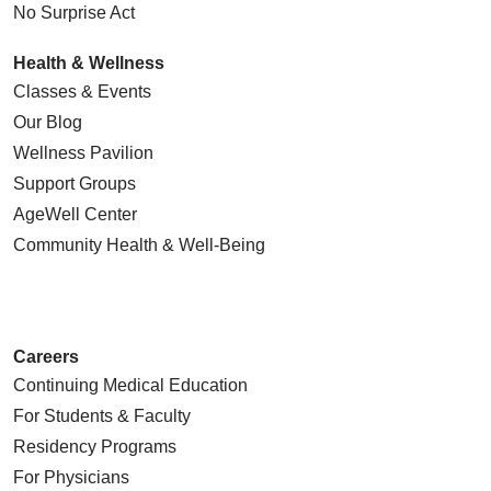
No Surprise Act
Health & Wellness
Classes & Events
Our Blog
Wellness Pavilion
Support Groups
AgeWell Center
Community Health
& Well-Being
Careers
Continuing Medical Education
For Students & Faculty
Residency Programs
For Physicians