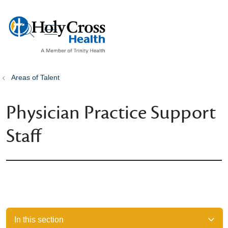
show off canvas menu
search
Areas of Talent
Physician Practice Support
Staff
In this section