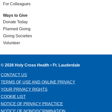
For Colleagues
Ways to Give
Donate Today
Planned Giving
Giving Societies
Volunteer
© 2026 Holy Cross Health • Ft. Lauderdale
CONTACT US
TERMS OF USE AND ONLINE PRIVACY
YOUR PRIVACY RIGHTS
COOKIE LIST
NOTICE OF PRIVACY PRACTICE
NOTICE OF NONDISCRIMINATION