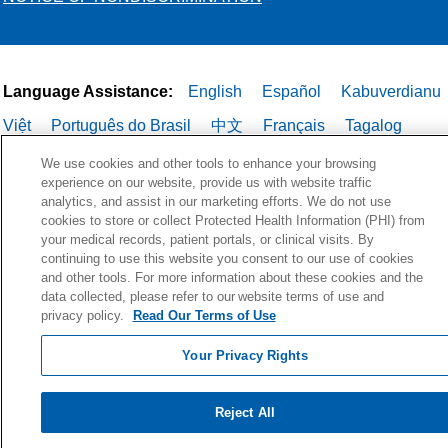
Language Assistance:
English
Español
Kabuverdianu
Việt
Português do Brasil
中文
Français
Tagalog
РУССКИЙ
العربية
Italiano
Deutsch
한국어
POLSKI
We use cookies and other tools to enhance your browsing
experience on our website, provide us with website traffic
ગુજરાતી
ไทย
analytics, and assist in our marketing efforts. We do not use
cookies to store or collect Protected Health Information (PHI) from
your medical records, patient portals, or clinical visits. By
continuing to use this website you consent to our use of cookies
and other tools. For more information about these cookies and the
data collected, please refer to our website terms of use and
privacy policy.
Read Our Terms of Use
Your Privacy Rights
Reject All