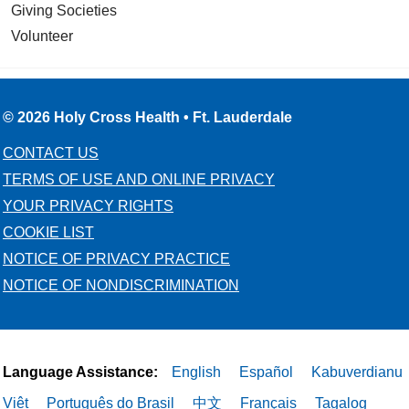
Giving Societies
Volunteer
© 2026 Holy Cross Health • Ft. Lauderdale
CONTACT US
TERMS OF USE AND ONLINE PRIVACY
YOUR PRIVACY RIGHTS
COOKIE LIST
NOTICE OF PRIVACY PRACTICE
NOTICE OF NONDISCRIMINATION
Language Assistance:
English
Español
Kabuverdianu
Việt
Português do Brasil
中文
Français
Tagalog