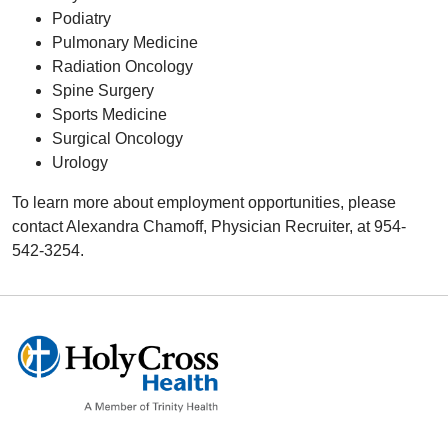
Podiatry
Pulmonary Medicine
Radiation Oncology
Spine Surgery
Sports Medicine
Surgical Oncology
Urology
To learn more about employment opportunities, please
contact Alexandra Chamoff, Physician Recruiter, at 954-
542-3254.