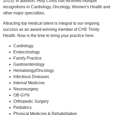
2015). In addition, Holy Cross has received multiple
recognitions in Cardiology, Oncology, Women’s Health and
other major specialties.
Attracting top medical talent is integral to our ongoing
success as an award-winning member of CHE Trinity
Health. Now is the time to bring your practice here.
Cardiology
Endocrinology
Family Practice
Gastroenterology
Hematology/Oncology
Infectious Diseases
Internal Medicine
Neurosurgery
OB-GYN
Orthopedic Surgery
Pediatrics
Physical Medicine & Rehabilitation