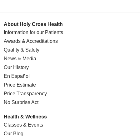
About Holy Cross Health
Information for our Patients
Awards & Accreditations
Quality & Safety
News & Media
Our History
En Español
Price Estimate
Price Transparency
No Surprise Act
Health & Wellness
Classes & Events
Our Blog