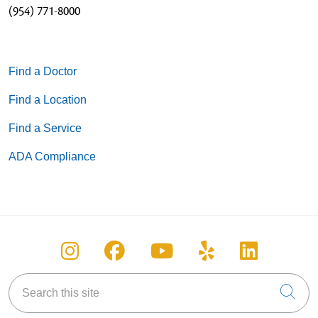
(954) 771-8000
Find a Doctor
Find a Location
Find a Service
ADA Compliance
Follow us on Instagram
Follow us on Facebook
Follow us on You
Follow us on
Follow u
Search this site
Cli