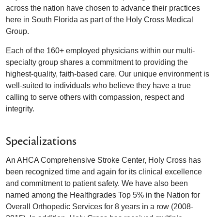
across the nation have chosen to advance their practices
here in South Florida as part of the Holy Cross Medical
Group.
Each of the 160+ employed physicians within our multi-
specialty group shares a commitment to providing the
highest-quality, faith-based care. Our unique environment is
well-suited to individuals who believe they have a true
calling to serve others with compassion, respect and
integrity.
Specializations
An AHCA Comprehensive Stroke Center, Holy Cross has
been recognized time and again for its clinical excellence
and commitment to patient safety. We have also been
named among the Healthgrades Top 5% in the Nation for
Overall Orthopedic Services for 8 years in a row (2008-