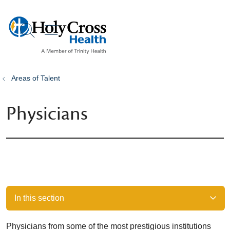
show off canvas menu
search
Areas of Talent
Physicians
In this section
Physicians from some of the most prestigious institutions