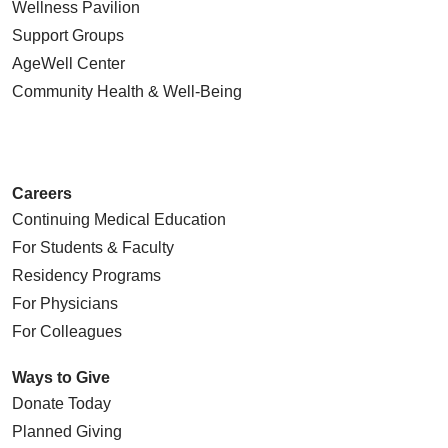
Wellness Pavilion
Support Groups
AgeWell Center
Community Health
& Well-Being
Careers
Continuing Medical Education
For Students & Faculty
Residency Programs
For Physicians
For Colleagues
Ways to Give
Donate Today
Planned Giving