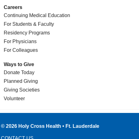
Careers
Continuing Medical Education
For Students & Faculty
Residency Programs
For Physicians
For Colleagues
Ways to Give
Donate Today
Planned Giving
Giving Societies
Volunteer
© 2026 Holy Cross Health • Ft. Lauderdale
CONTACT US