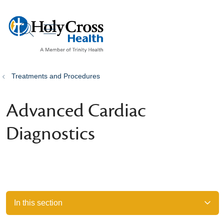
show off canvas menu
search
Treatments and Procedures
Advanced Cardiac
Diagnostics
In this section