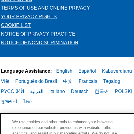
TERMS OF USE AND ONLINE PRIVACY
YOUR PRIVACY RIGHTS
COOKIE LIST
NOTICE OF PRIVACY PRACTICE
NOTICE OF NONDISCRIMINATION
Language Assistance:
English
Español
Kabuverdianu
Việt
Português do Brasil
中文
Français
Tagalog
РУССКИЙ
العربية
Italiano
Deutsch
한국어
POLSKI
ગુજરાતી
ไทย
We use cookies and other tools to enhance your browsing
experience on our website, provide us with website traffic
analytics, and assist in our marketing efforts. We do not use