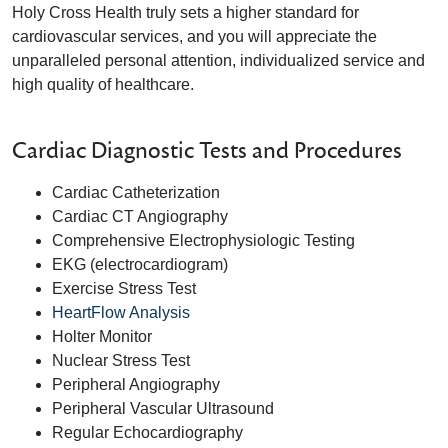
Holy Cross Health truly sets a higher standard for
cardiovascular services, and you will appreciate the
unparalleled personal attention, individualized service and
high quality of healthcare.
Cardiac Diagnostic Tests and Procedures
Cardiac Catheterization
Cardiac CT Angiography
Comprehensive Electrophysiologic Testing
EKG (electrocardiogram)
Exercise Stress Test
HeartFlow Analysis
Holter Monitor
Nuclear Stress Test
Peripheral Angiography
Peripheral Vascular Ultrasound
Regular Echocardiography