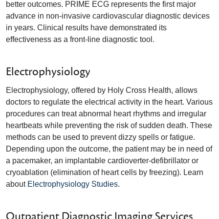
better outcomes. PRIME ECG represents the first major
advance in non-invasive cardiovascular diagnostic devices
in years. Clinical results have demonstrated its
effectiveness as a front-line diagnostic tool.
Electrophysiology
Electrophysiology, offered by Holy Cross Health, allows
doctors to regulate the electrical activity in the heart. Various
procedures can treat abnormal heart rhythms and irregular
heartbeats while preventing the risk of sudden death. These
methods can be used to prevent dizzy spells or fatigue.
Depending upon the outcome, the patient may be in need of
a pacemaker, an implantable cardioverter-defibrillator or
cryoablation (elimination of heart cells by freezing). Learn
about
Electrophysiology Studies
.
Outpatient Diagnostic Imaging Services