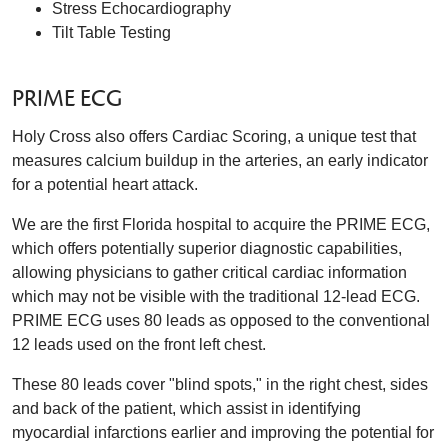
Stress Echocardiography
Tilt Table Testing
PRIME ECG
Holy Cross also offers Cardiac Scoring, a unique test that
measures calcium buildup in the arteries, an early indicator
for a potential heart attack.
We are the first Florida hospital to acquire the PRIME ECG,
which offers potentially superior diagnostic capabilities,
allowing physicians to gather critical cardiac information
which may not be visible with the traditional 12-lead ECG.
PRIME ECG uses 80 leads as opposed to the conventional
12 leads used on the front left chest.
These 80 leads cover "blind spots," in the right chest, sides
and back of the patient, which assist in identifying
myocardial infarctions earlier and improving the potential for