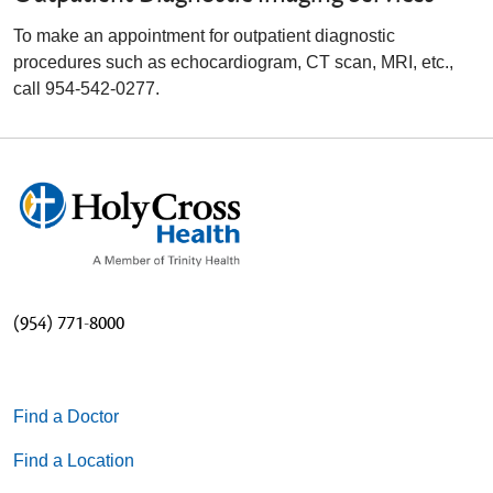
To make an appointment for outpatient diagnostic
procedures such as echocardiogram, CT scan, MRI, etc.,
call 954-542-0277.
(954) 771-8000
Find a Doctor
Find a Location