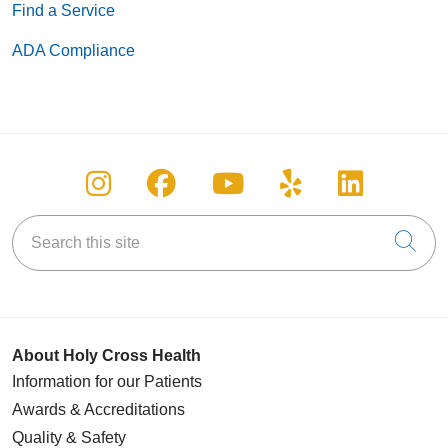
Find a Service
ADA Compliance
Follow us on Instagram
Follow us on Facebook
Follow us on You
Follow us on
Follow u
Search this site
Cli
About Holy Cross Health
Information for our Patients
Awards & Accreditations
Quality & Safety