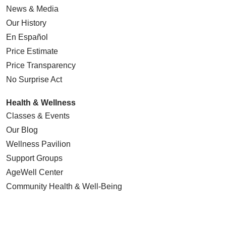
News & Media
Our History
En Español
Price Estimate
Price Transparency
No Surprise Act
Health & Wellness
Classes & Events
Our Blog
Wellness Pavilion
Support Groups
AgeWell Center
Community Health
& Well-Being