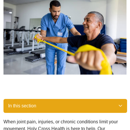
In this section
When joint pain, injuries, or chronic conditions limit your
movement, Holy Cross Health is here to help. Our