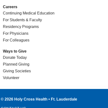
Careers
Continuing Medical Education
For Students & Faculty
Residency Programs
For Physicians
For Colleagues
Ways to Give
Donate Today
Planned Giving
Giving Societies
Volunteer
© 2026 Holy Cross Health • Ft. Lauderdale