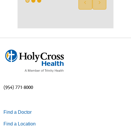
(954) 771-8000
Find a Doctor
Find a Location