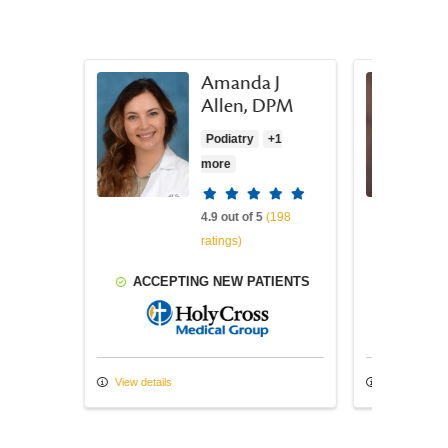
Amanda J
a, MD
Allen, DPM
Podiatry
+1
more
atings
Provider ratings
(427
4.9 out of 5
(198
ratings)
TIENTS
ACCEPTING NEW PATIENTS
ACCEP
ss Medical Group
Holy Cross Medical Group
View details
View details