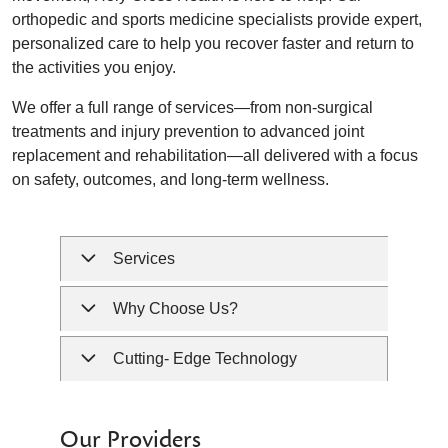
orthopedic and sports medicine specialists provide expert,
personalized care to help you recover faster and return to
the activities you enjoy.
We offer a full range of services—from non-surgical
treatments and injury prevention to advanced joint
replacement and rehabilitation—all delivered with a focus
on safety, outcomes, and long-term wellness.
Services
Why Choose Us?
Cutting- Edge Technology
Our Providers