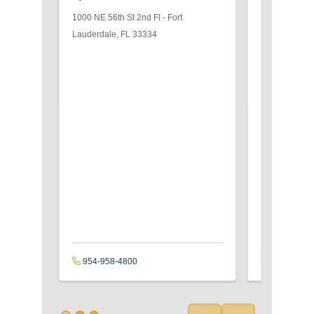
Orthoped
1000 NE 56th St
2nd Fl
-
Fort
1000 NE 56th
Lauderdale
,
FL
33334
Lauderdale
,
954-958-4800
954-489-4