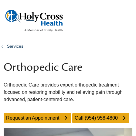
show off canvas menu
search
Services
Orthopedic Care
Orthopedic Care provides expert orthopedic treatment
focused on restoring mobility and relieving pain through
advanced, patient-centered care.
Request an Appointment
Call (954) 958-4800