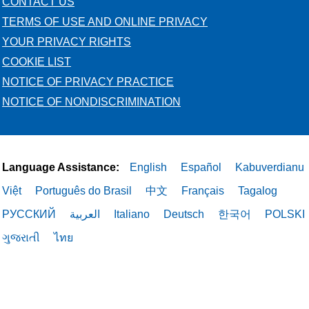
CONTACT US
TERMS OF USE AND ONLINE PRIVACY
YOUR PRIVACY RIGHTS
COOKIE LIST
NOTICE OF PRIVACY PRACTICE
NOTICE OF NONDISCRIMINATION
Language Assistance:
English
Español
Kabuverdianu
Việt
Português do Brasil
中文
Français
Tagalog
РУССКИЙ
العربية
Italiano
Deutsch
한국어
POLSKI
ગુજરાતી
ไทย