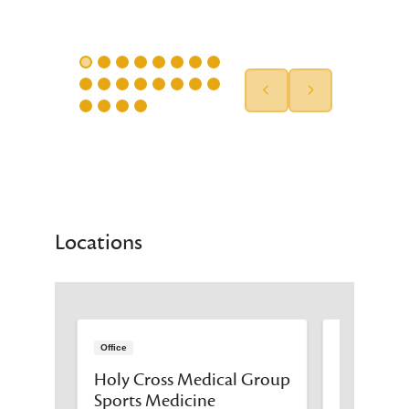
Locations
Office
Office
 Group
Holy Cross Medical Group
Holy Cro
Sports Medicine
- The Leo