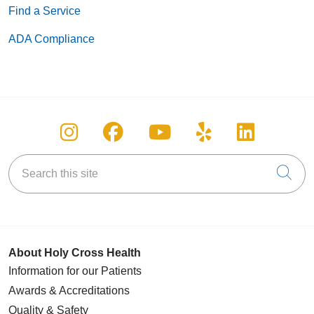
Find a Service
ADA Compliance
Follow us on Instagram
Follow us on Facebook
Follow us on You
Follow us on
Follow u
Search this site
Cli
About Holy Cross Health
Information for our Patients
Awards & Accreditations
Quality & Safety