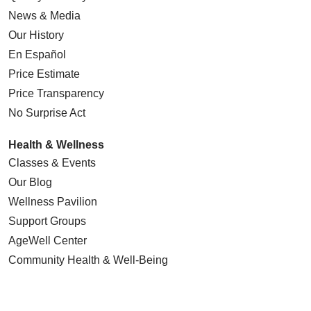
News & Media
Our History
En Español
Price Estimate
Price Transparency
No Surprise Act
Health & Wellness
Classes & Events
Our Blog
Wellness Pavilion
Support Groups
AgeWell Center
Community Health
& Well-Being