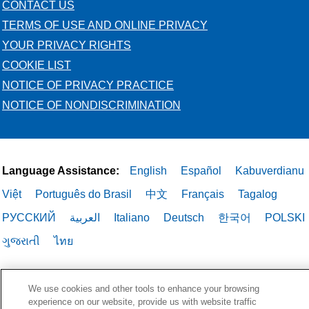
CONTACT US
TERMS OF USE AND ONLINE PRIVACY
YOUR PRIVACY RIGHTS
COOKIE LIST
NOTICE OF PRIVACY PRACTICE
NOTICE OF NONDISCRIMINATION
Language Assistance:
English
Español
Kabuverdianu
Việt
Português do Brasil
中文
Français
Tagalog
РУССКИЙ
العربية
Italiano
Deutsch
한국어
POLSKI
ગુજરાતી
ไทย
We use cookies and other tools to enhance your browsing
experience on our website, provide us with website traffic