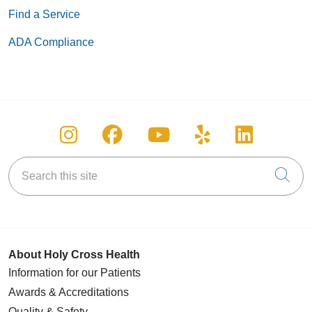
characteristic protected by federal, state or local laws.
Find a Service
ADA Compliance
Follow us on Instagram
Follow us on Facebook
Follow us on You
Follow us on
Follow u
Search this site
Cli
About Holy Cross Health
Information for our Patients
Awards & Accreditations
Quality & Safety