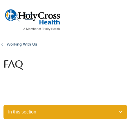
show off canvas menu
search
Working With Us
FAQ
In this section
Filler