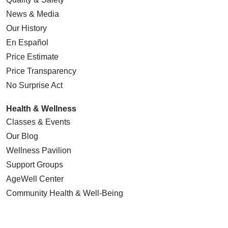
News & Media
Our History
En Español
Price Estimate
Price Transparency
No Surprise Act
Health & Wellness
Classes & Events
Our Blog
Wellness Pavilion
Support Groups
AgeWell Center
Community Health
& Well-Being