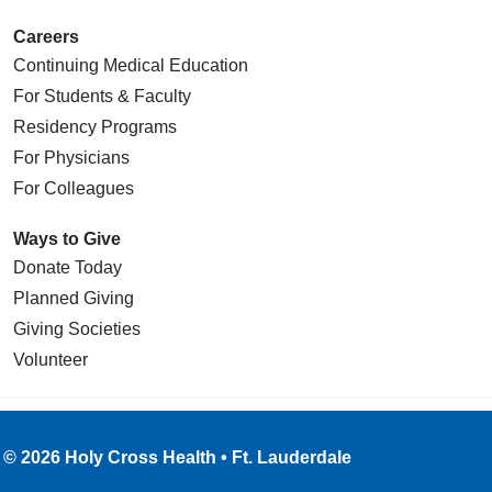
Careers
Continuing Medical Education
For Students & Faculty
Residency Programs
For Physicians
For Colleagues
Ways to Give
Donate Today
Planned Giving
Giving Societies
Volunteer
© 2026 Holy Cross Health • Ft. Lauderdale